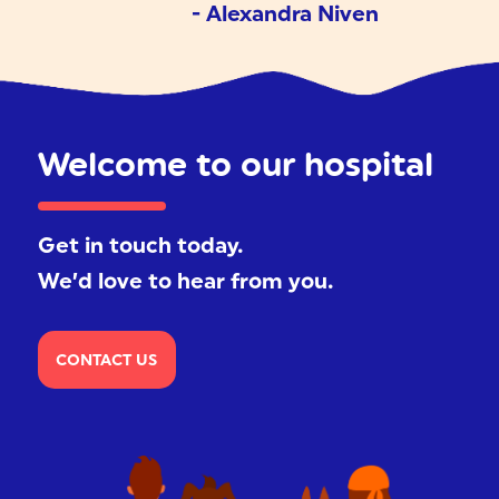
- Alexandra Niven
Welcome to our hospital
Get in touch today.
We’d love to hear from you.
CONTACT US