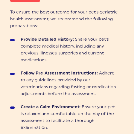
To ensure the best outcome for your pet’s geriatric
health assessment, we recommend the following
preparations:
Provide Detailed History:
Share your pet’s
complete medical history, including any
previous illnesses, surgeries and current
medications.
Follow Pre-Assessment Instructions:
Adhere
to any guidelines provided by our
veterinarians regarding fasting or medication
adjustments before the assessment.
Create a Calm Environment:
Ensure your pet
is relaxed and comfortable on the day of the
assessment to facilitate a thorough
examination.