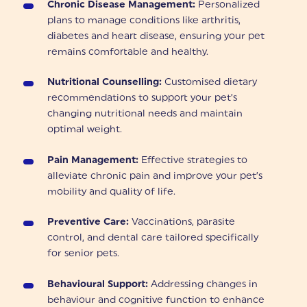
Chronic Disease Management:
Personalized
plans to manage conditions like arthritis,
diabetes and heart disease, ensuring your pet
remains comfortable and healthy.
Nutritional Counselling:
Customised dietary
recommendations to support your pet’s
changing nutritional needs and maintain
optimal weight.
Pain Management:
Effective strategies to
alleviate chronic pain and improve your pet’s
mobility and quality of life.
Preventive Care:
Vaccinations, parasite
control, and dental care tailored specifically
for senior pets.
Behavioural Support:
Addressing changes in
behaviour and cognitive function to enhance