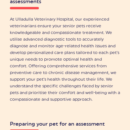
assessments
At Ulladulla Veterinary Hospital, our experienced
veterinarians ensure your senior pets receive
knowledgeable and compassionate treatment. We
utilise advanced diagnostic tools to accurately
diagnose and monitor age-related health issues and
develop personalized care plans tailored to each pet’s
unique needs to promote optimal health and
comfort. Offering comprehensive services from
preventive care to chronic disease management, we
support your pet’s health throughout their life. We
understand the specific challenges faced by senior
pets and prioritise their comfort and well-being with a
compassionate and supportive approach.
Preparing your pet for an assessment