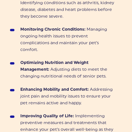
Identifying conditions such as arthritis, kidney
disease, diabetes and heart problems before
they become severe.
Monitoring Chronic Conditions:
Managing
ongoing health issues to prevent
complications and maintain your pet’s
comfort.
Optimizing Nutrition and Weight
Management:
Adjusting diets to meet the
changing nutritional needs of senior pets.
Enhancing Mobility and Comfort:
Addressing
joint pain and mobility issues to ensure your
pet remains active and happy.
Improving Quality of Life:
Implementing
preventive measures and treatments that
enhance your pet’s overall well-being as they