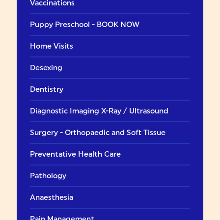
Vaccinations
Puppy Preschool - BOOK NOW
Home Visits
Desexing
Dentistry
Diagnostic Imaging X-Ray / Ultrasound
Surgery - Orthopaedic and Soft Tissue
Preventative Health Care
Pathology
Anaesthesia
Pain Management