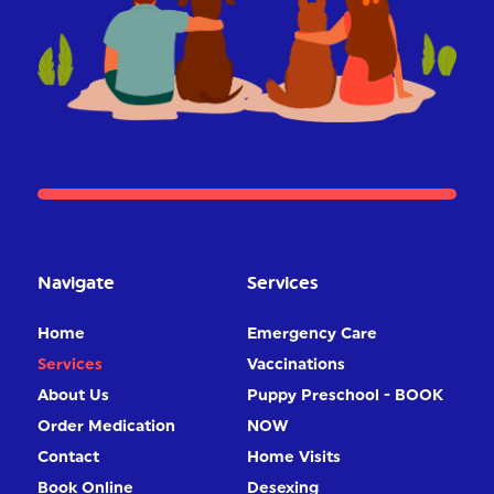
Navigate
Services
Home
Emergency Care
Services
Vaccinations
About Us
Puppy Preschool - BOOK
Order Medication
NOW
Contact
Home Visits
Book Online
Desexing