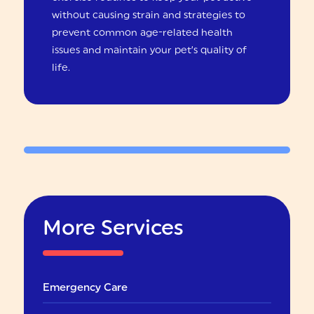
without causing strain and strategies to
prevent common age-related health
issues and maintain your pet’s quality of
life.
More Services
Emergency Care