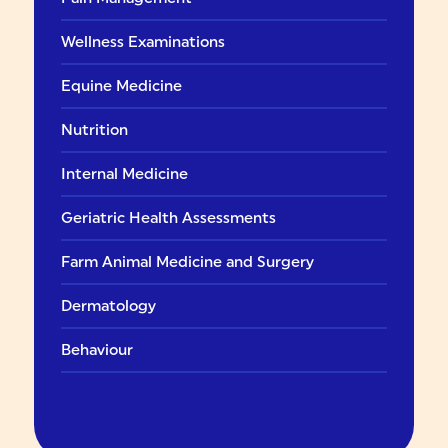
Wellness Examinations
Equine Medicine
Nutrition
Internal Medicine
Geriatric Health Assessments
Farm Animal Medicine and Surgery
Dermatology
Behaviour