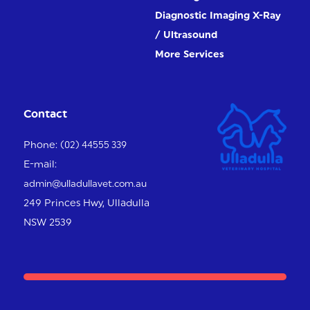
Diagnostic Imaging X-Ray
/ Ultrasound
More Services
Contact
Phone:
(02) 44555 339
E-mail:
admin@ulladullavet.com.au
249 Princes Hwy,
Ulladulla
NSW 2539