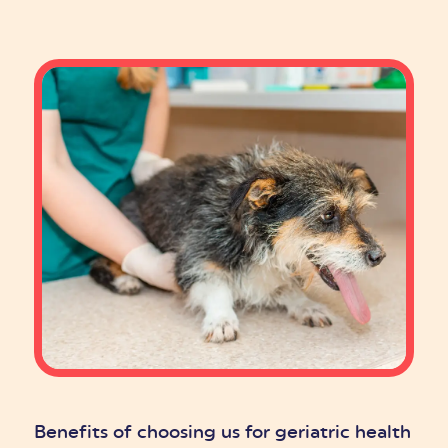
Benefits of choosing us for geriatric health