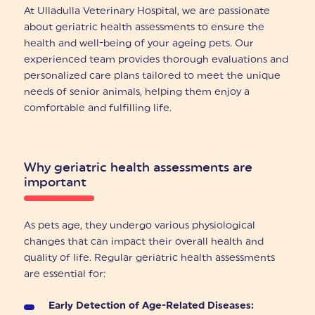
At Ulladulla Veterinary Hospital, we are passionate
about geriatric health assessments to ensure the
health and well-being of your ageing pets. Our
experienced team provides thorough evaluations and
personalized care plans tailored to meet the unique
needs of senior animals, helping them enjoy a
comfortable and fulfilling life.
Why geriatric health assessments are
important
As pets age, they undergo various physiological
changes that can impact their overall health and
quality of life. Regular geriatric health assessments
are essential for:
Early Detection of Age-Related Diseases: