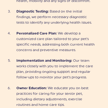
health, mobility and any signs of discomfort.
Diagnostic Testing:
Based on the initial
findings, we perform necessary diagnostic
tests to identify any underlying health issues.
Personalized Care Plan:
We develop a
customized care plan tailored to your pet’s
specific needs, addressing both current health
concerns and preventive measures.
Implementation and Monitoring:
Our team
works closely with you to implement the care
plan, providing ongoing support and regular
follow-ups to monitor your pet’s progress.
Owner Education:
We educate you on best
practices for caring for your senior pet,
including dietary adjustments, exercise
routines and home care tips.