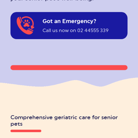
Got an Emergency?
Call us now on 02 44555 339
Comprehensive geriatric care for senior
pets