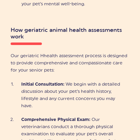
your pet’s mental well-being.
How geriatric animal health assessments
work
Our geriatric Hhealth assessment process is designed
to provide comprehensive and compassionate care
for your senior pets:
Initial Consultation:
We begin with a detailed
discussion about your pet’s health history,
lifestyle and any current concerns you may
have.
Comprehensive Physical Exam:
Our
veterinarians conduct a thorough physical
examination to evaluate your pet’s overall