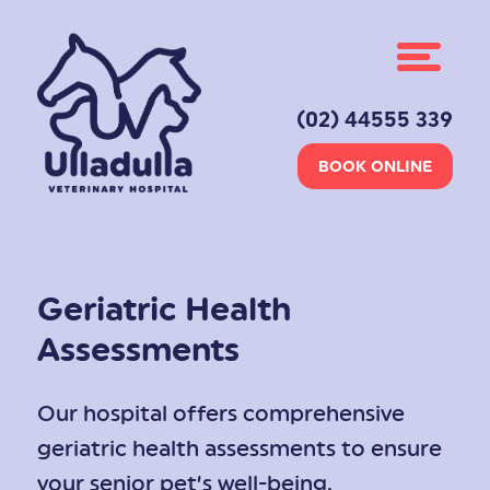
(02) 44555 339
BOOK ONLINE
Geriatric Health
Assessments
Our hospital offers comprehensive
geriatric health assessments to ensure
your senior pet’s well-being.