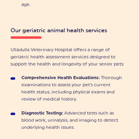
age.
Our geriatric animal health services
Ulladulla Veterinary Hospital offers a range of
geriatric health assessment services designed to
support the health and longevity of your senior pets:
Comprehensive Health Evaluations:
Thorough
examinations to assess your pet’s current
health status, including physical exams and
review of medical history.
Diagnostic Testing:
Advanced tests such as
blood work, urinalysis, and imaging to detect
underlying health issues.