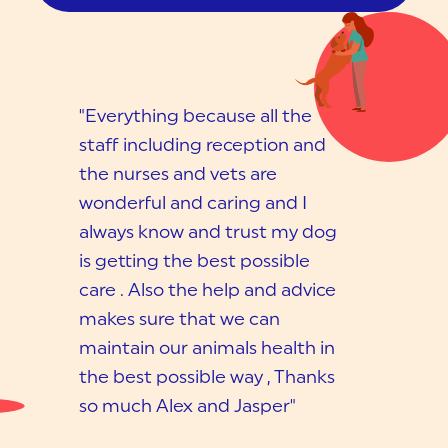
"Everything because all the
staff including reception and
the nurses and vets are
wonderful and caring and I
always know and trust my dog
is getting the best possible
care . Also the help and advice
makes sure that we can
maintain our animals health in
the best possible way , Thanks
so much Alex and Jasper"