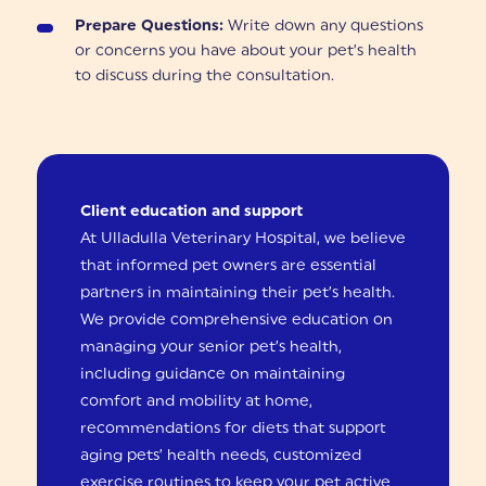
Prepare Questions:
Write down any questions
or concerns you have about your pet’s health
to discuss during the consultation.
Client education and support
At Ulladulla Veterinary Hospital, we believe
that informed pet owners are essential
partners in maintaining their pet’s health.
We provide comprehensive education on
managing your senior pet’s health,
including guidance on maintaining
comfort and mobility at home,
recommendations for diets that support
aging pets’ health needs, customized
exercise routines to keep your pet active